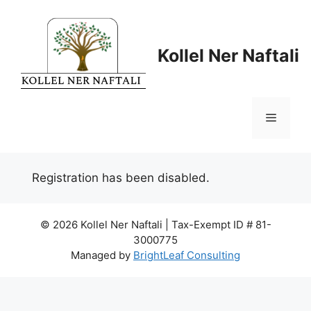
Skip
to
content
Kollel Ner Naftali
Menu
Registration has been disabled.
© 2026 Kollel Ner Naftali | Tax-Exempt ID # 81-
3000775
Managed by
BrightLeaf Consulting